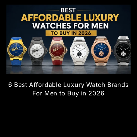
6 Best Affordable Luxury Watch Brands
For Men to Buy in 2026