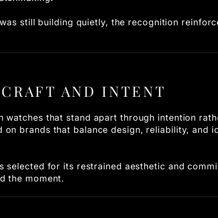
as still building quietly, the recognition reinforc
CRAFT AND INTENT
 watches that stand apart through intention rath
n brands that balance design, reliability, and id
 selected for its restrained aesthetic and commi
nd the moment.