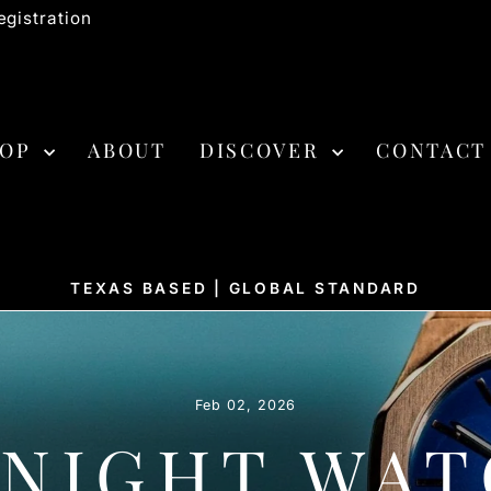
gistration
HOP
ABOUT
DISCOVER
CONTACT
TEXAS BASED | GLOBAL STANDARD
Pause
slideshow
Feb 02, 2026
 NIGHT WAT