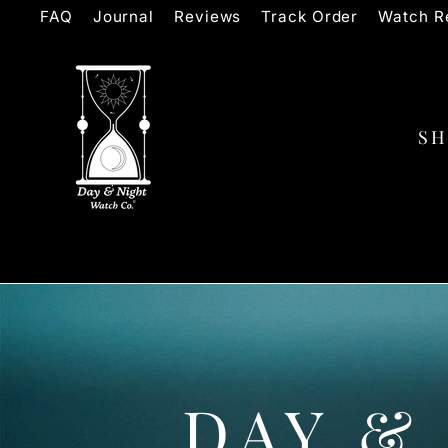
Skip
FAQ
Journal
Reviews
Track Order
Watch Re
to
content
S
DAY &