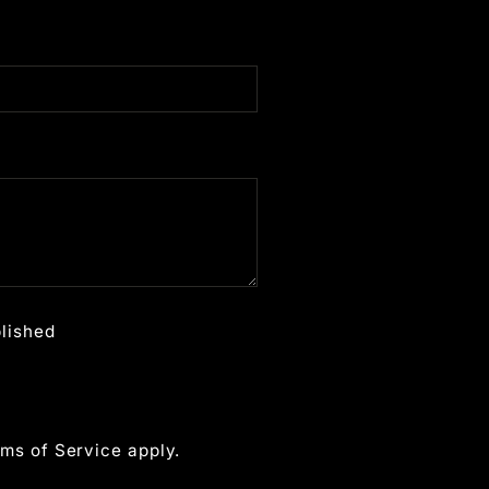
lished
ms of Service
apply.