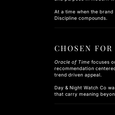
At a time when the brand w
Discipline compounds.
CHOSEN FOR 
Oracle of Time
focuses on
recommendation centered o
trend driven appeal.
Day & Night Watch Co was
that carry meaning beyo