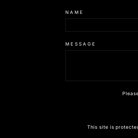
NAME
MESSAGE
Pleas
This site is protec