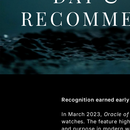
RECOMME
Recognition earned early 
In March 2023,
Oracle of
watches. The feature high
and purpose in modern w