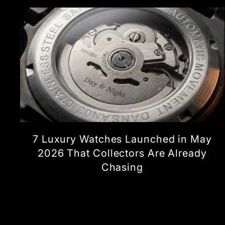
7 Luxury Watches Launched in May
2026 That Collectors Are Already
Chasing