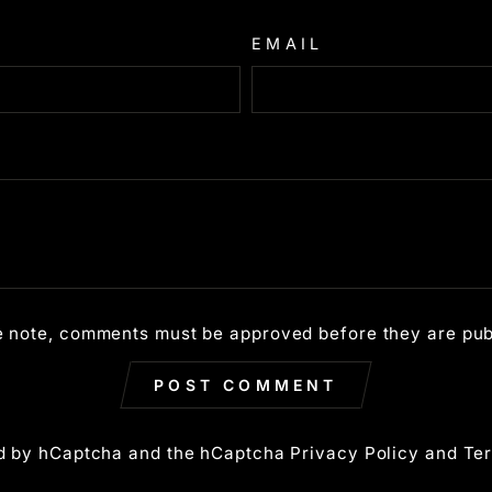
EMAIL
e note, comments must be approved before they are pub
POST COMMENT
ted by hCaptcha and the hCaptcha
Privacy Policy
and
Ter