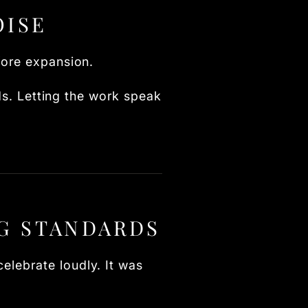
OISE
fore expansion.
rds. Letting the work speak
G STANDARDS
elebrate loudly. It was