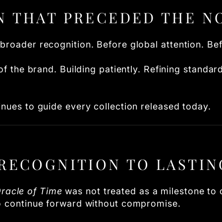
N THAT PRECEDED THE N
broader recognition. Before global attention. Be
 of the brand. Building patiently. Refining standa
inues to guide every collection released today.
RECOGNITION TO LASTIN
racle of Time
was not treated as a milestone to c
to continue forward without compromise.