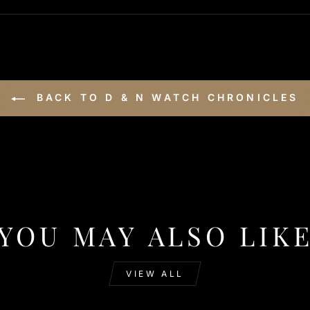
BACK TO D & N WATCH CHRONICLES
YOU MAY ALSO LIK
VIEW ALL