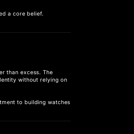
ed a core belief.
er than excess. The
entity without relying on
tment to building watches