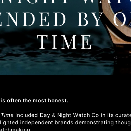
NDED BY O
TIME
is often the most honest.
 Time
included Day & Night Watch Co in its cura
lighted independent brands demonstrating thought
atchmaking.