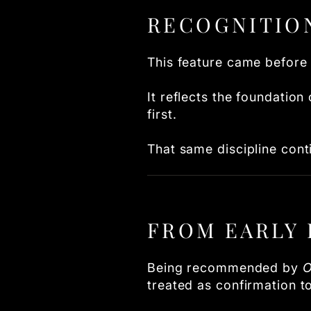
RECOGNITIO
This feature came before 
It reflects the foundation
first.
That same discipline cont
FROM EARLY 
Being recommended by
O
treated as confirmation 