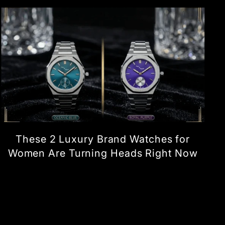
These 2 Luxury Brand Watches for
Women Are Turning Heads Right Now