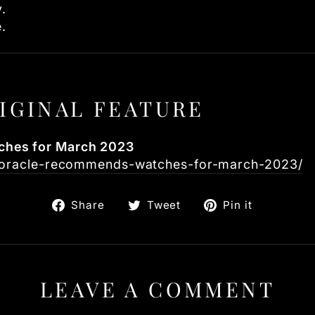
.
e.
IGINAL FEATURE
hes for March 2023
m/oracle-recommends-watches-for-march-2023/
Share
Tweet
Pin
Share
Tweet
Pin it
on
on
on
Facebook
Twitter
Pinteres
LEAVE A COMMENT