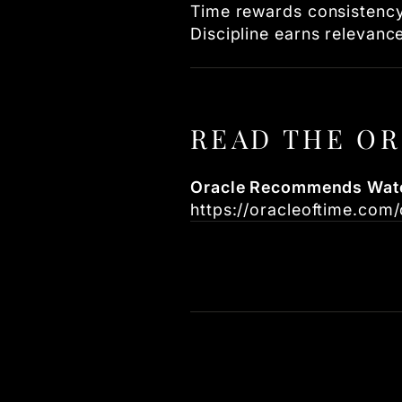
Time rewards consistency
Discipline earns relevanc
READ THE OR
Oracle Recommends Watc
https://oracleoftime.co