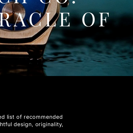
RACLE OF
ted list of recommended
ful design, originality,