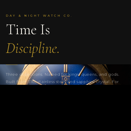
DAY & NIGHT WATCH CO.
Time Is
Discipline.
Three collections. Named for kings, queens, and gods.
Built from 316L stainless steel and sapphire crystal. For
the ones who move with purpose, Day & Night.
SHOP THE COLLECTION
THE SANGO 878